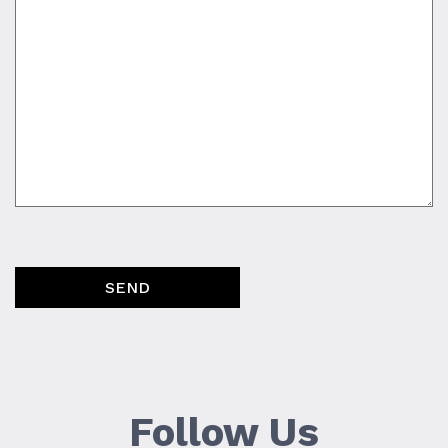
SEND
Follow Us