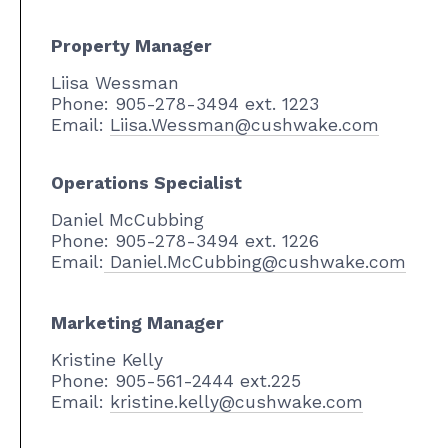
Property Manager
Liisa Wessman
Phone: 905-278-3494 ext. 1223
Email:
Liisa.Wessman@cushwake.com
Operations Specialist
Daniel McCubbing
Phone: 905-278-3494 ext. 1226
Email:
Daniel.McCubbing@cushwake.com
Marketing Manager
Kristine Kelly
Phone: 905-561-2444 ext.225
Email:
kristine.kelly@cushwake.com