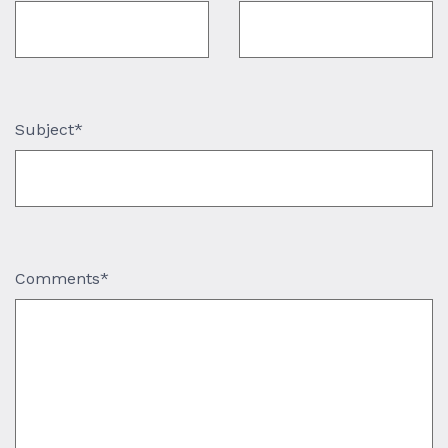
Subject*
Comments*