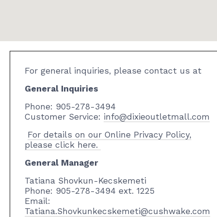
For general inquiries, please contact us at
General Inquiries
Phone: 905-278-3494
Customer Service:
info@dixieoutletmall.com
For details on our Online Privacy Policy,
please click here.
General Manager
Tatiana Shovkun-Kecskemeti
Phone: 905-278-3494
ext. 1225
Email:
Tatiana.Shovkunkecskemeti@cushwake.com