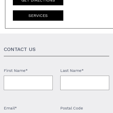
GET DIRECTIONS
SERVICES
CONTACT US
First Name*
Last Name*
Email*
Postal Code