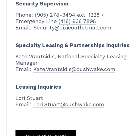
Security Supervisor
Phone:
(905) 278-3494
ext. 1228 /
Emergency Line
(416) 936 7898
Email:
Security@dixieoutletmall.com
Specialty Leasing & Partnerships Inquiries
Kate Vrantsidis, National Specialty Leasing
Manager
Email:
Kate.Vrantsidis@cushwake.com
Leasing Inquiries
Lori Stuart
Email:
Lori.Stuart@cushwake.com