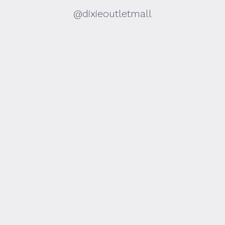
@dixieoutletmall