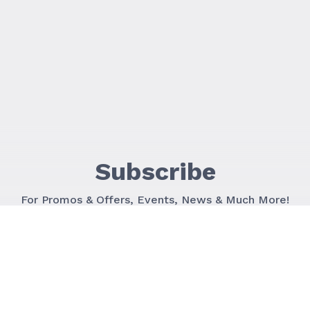
Subscribe
For Promos & Offers, Events, News & Much More!
JOIN OUR LIST