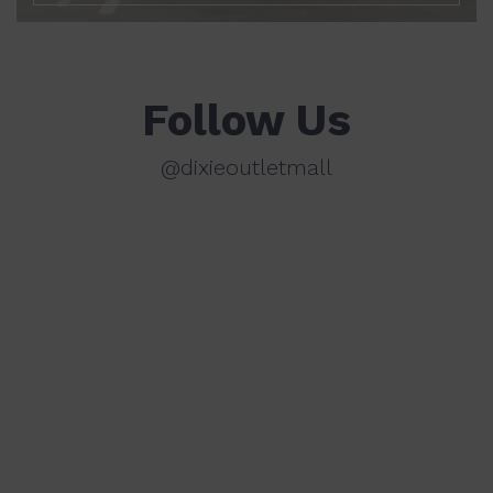
Follow Us
@dixieoutletmall