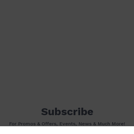
Subscribe
For Promos & Offers, Events, News & Much More!