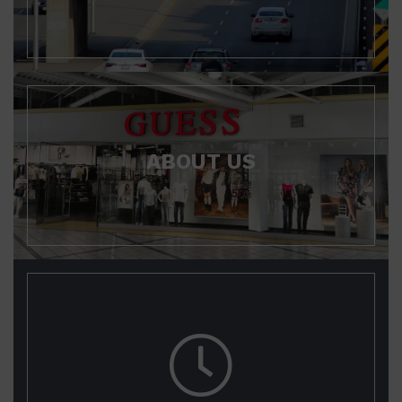
ABOUT US