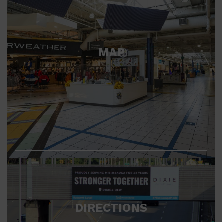
MAP
DIRECTIONS