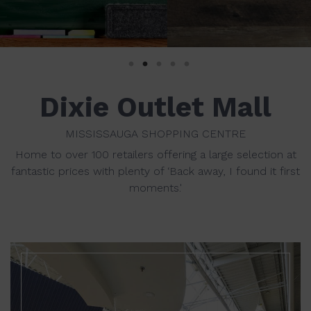
Dixie Outlet Mall
MISSISSAUGA SHOPPING CENTRE
Home to over 100 retailers offering a large selection at
fantastic prices with plenty of ‘Back away, I found it first
moments.'