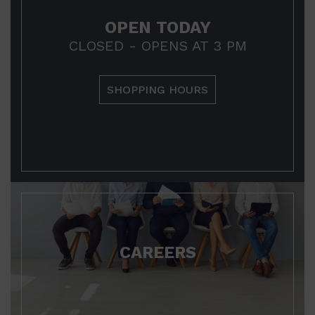
OPEN TODAY
CLOSED - OPENS AT 3 PM
SHOPPING HOURS
CAREERS