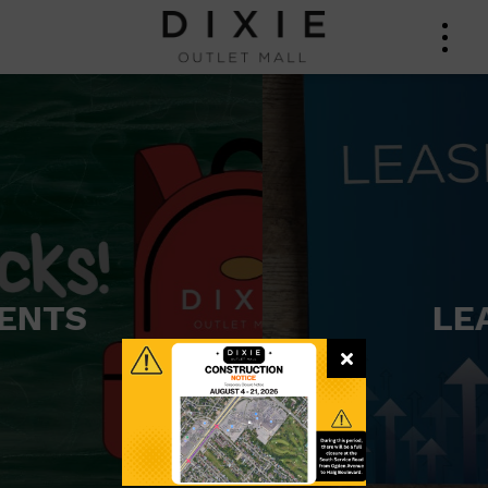
LEASING