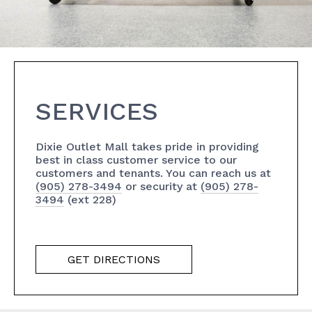
SERVICES
Dixie Outlet Mall takes pride in providing
best in class customer service to our
customers and tenants. You can reach us at
(905) 278-3494
or security at
(905) 278-
3494
(ext 228)
GET DIRECTIONS