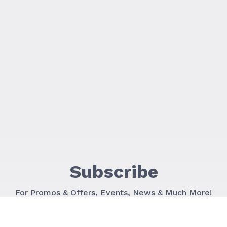
Subscribe
For Promos & Offers, Events, News & Much More!