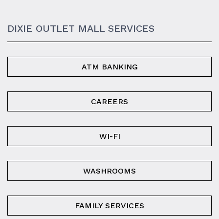
DIXIE OUTLET MALL SERVICES
ATM BANKING
CAREERS
WI-FI
WASHROOMS
FAMILY SERVICES