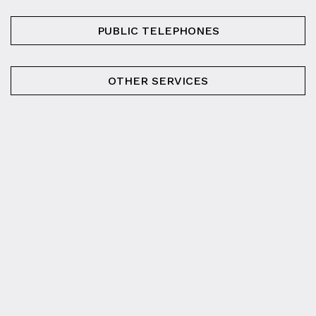
PUBLIC TELEPHONES
OTHER SERVICES