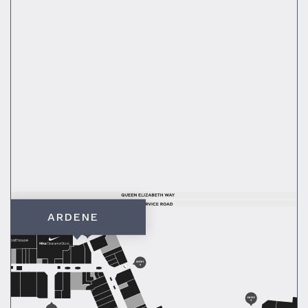
ARDENE