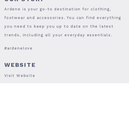
Ardene is your go-to destination for clothing,
footwear and accessories. You can find everything
you need to keep you up to date on the latest
trends, including all your everyday essentials.
#ardenelove
WEBSITE
Visit Website
PHONE
(905)-306-8852
STORE HOURS