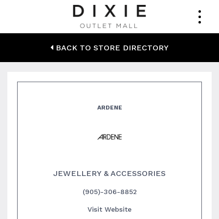
Ardene
BACK TO STORE DIRECTORY
ARDENE
JEWELLERY & ACCESSORIES
(905)-306-8852
Visit Website