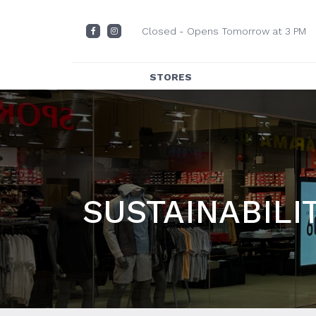
Closed - Opens Tomorrow at 3 PM
STORES
DIRECTORY
CENTRE MAP
DINING
SUSTAINABILI