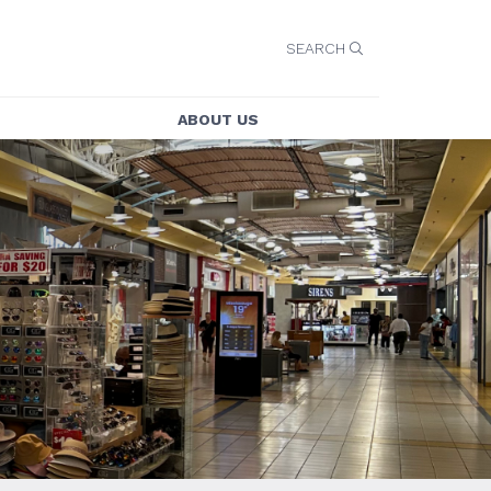
SEARCH
ABOUT US
ABOUT US
E
CONTACT US
CAREERS
SECURITY
Y
LEASING
TY