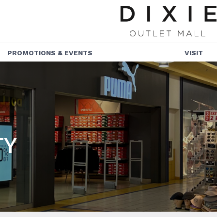
PROMOTIONS & EVENTS
VISIT
PROMOTIONS
HOURS
EVENTS
GETTING HER
COMMUNITY
TY
SERVICES
ACCESSIBILIT
NEWSLETTER
SUSTAINABILI