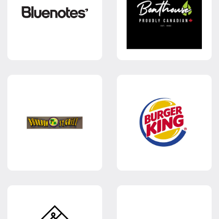
CANDY
PROM &
EVENING