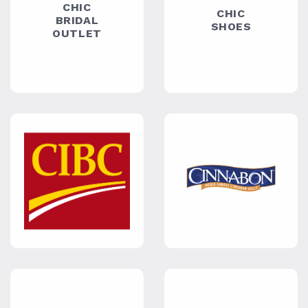
COZY
CUBBIES
DIALA &
ELISSA