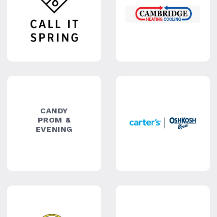
CELLTRON
CHIC
CHIC
BRIDAL
SHOES
OUTLET