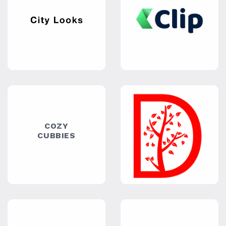
STORES
DIXIEQ
MASSAGE
& FOOT
SPA
EZ
EVANA